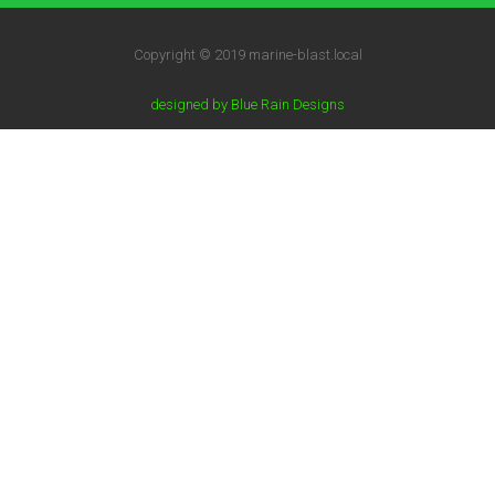
Copyright © 2019 marine-blast.local
designed by Blue Rain Designs