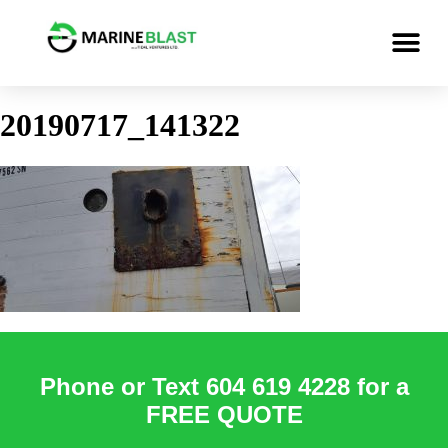
20190717_141322
Phone or Text 604 619 4228 for a
FREE QUOTE