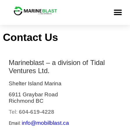
Contact Us
Marineblast – a division of Tidal
Ventures Ltd.
Shelter Island Marina
6911 Graybar Road
Richmond BC
Tel:
604-619-4228
info@mobilblast.ca
Email: