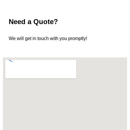
Need a Quote?
We will get in touch with you promptly!