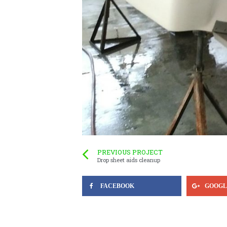
PREVIOUS PROJECT
Drop sheet aids cleanup
FACEBOOK
GOOGL