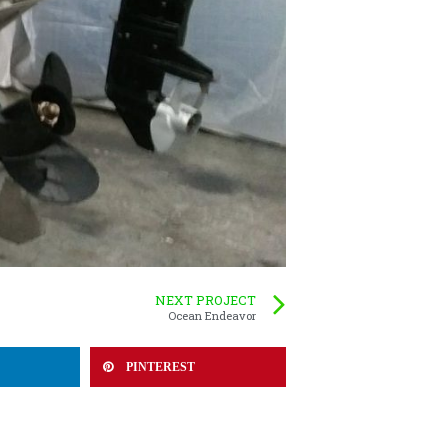
NEXT PROJECT
Ocean Endeavor
PINTEREST