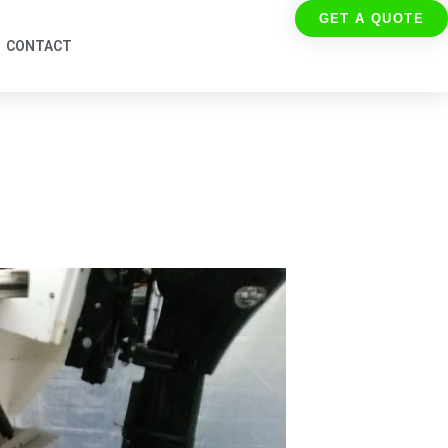
GET A QUOTE
CONTACT