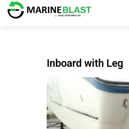
Inboard with Leg