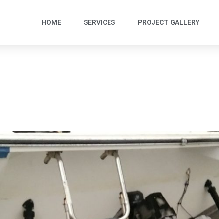
HOME
SERVICES
PROJECT GALLERY