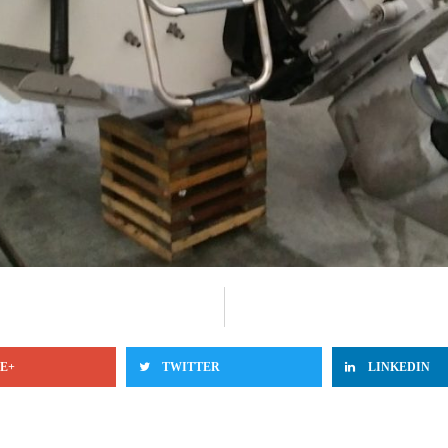
E+
TWITTER
LINKEDIN