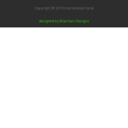
Copyright © 2019 marine-blast.local
designed by Blue Rain Designs