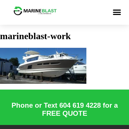
marineblast-work
Phone or Text 604 619 4228 for a
FREE QUOTE