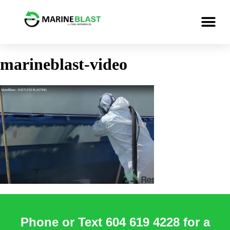
marineblast-video
Phone or Text 604 619 4228 for a