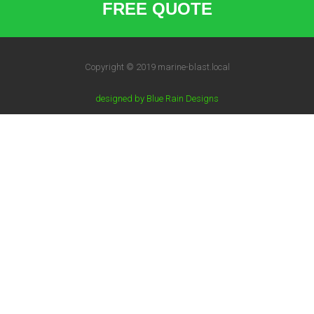
FREE QUOTE
Copyright © 2019 marine-blast.local
designed by Blue Rain Designs