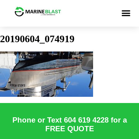
20190604_074919
Phone or Text 604 619 4228 for a
FREE QUOTE