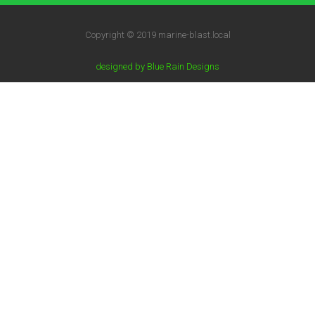
Copyright © 2019 marine-blast.local
designed by Blue Rain Designs