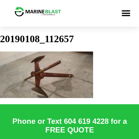
20190108_112657
Phone or Text 604 619 4228 for a
FREE QUOTE