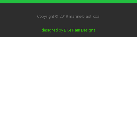
Copyright © 2019 marine-blast.local
designed by Blue Rain Designs