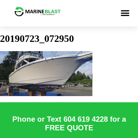
20190723_072950
Phone or Text 604 619 4228 for a
FREE QUOTE