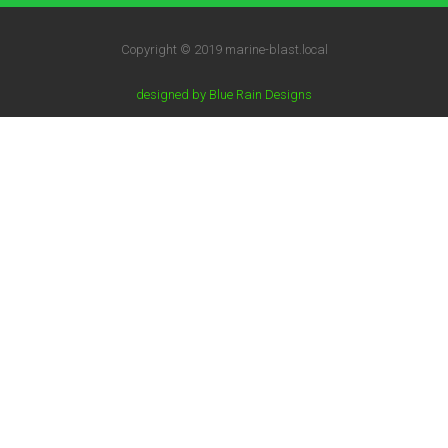
Copyright © 2019 marine-blast.local
designed by Blue Rain Designs