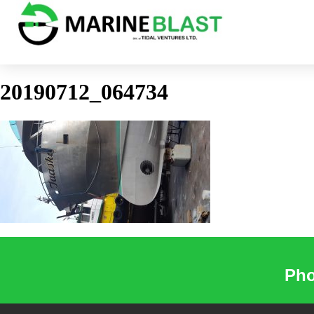
20190712_064734
Pho