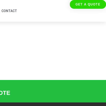
GET A QUOTE
CONTACT
UOTE