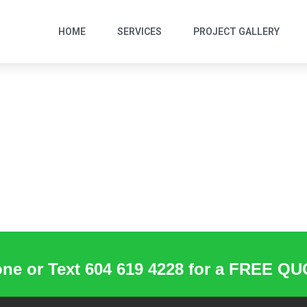
HOME
SERVICES
PROJECT GALLERY
ne or Text 604 619 4228 for a FREE Q