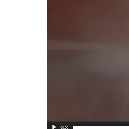
00:00