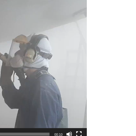
00:10