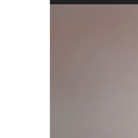
Video
Player