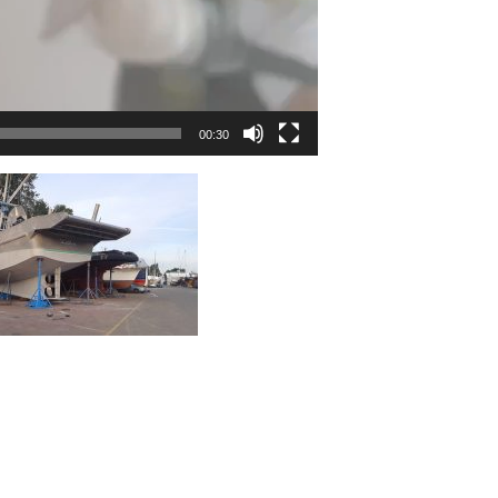
00:30