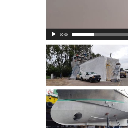
00:00