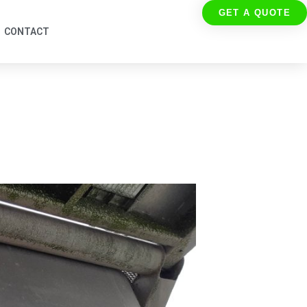
GET A QUOTE
CONTACT