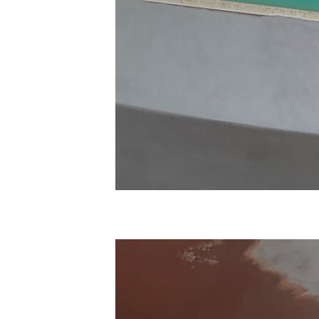
Video
Player