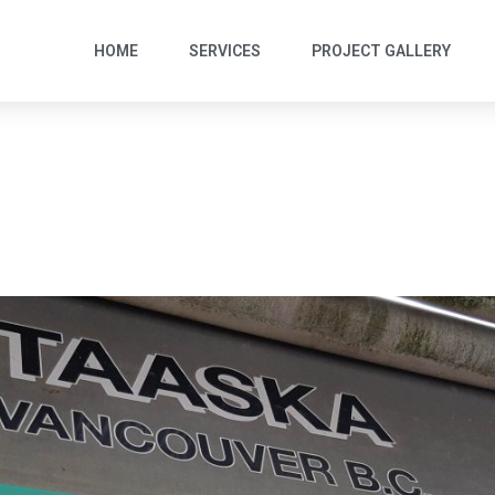
HOME
SERVICES
PROJECT GALLERY