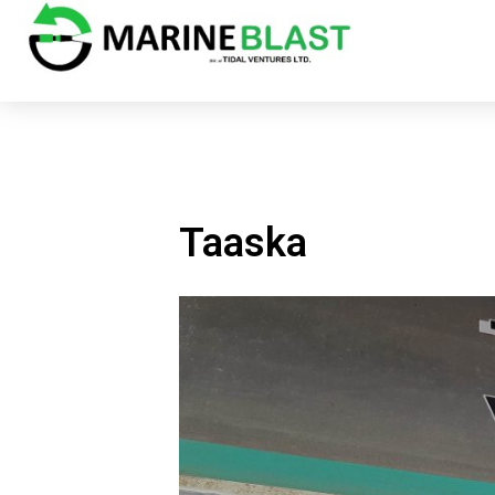
Taaska