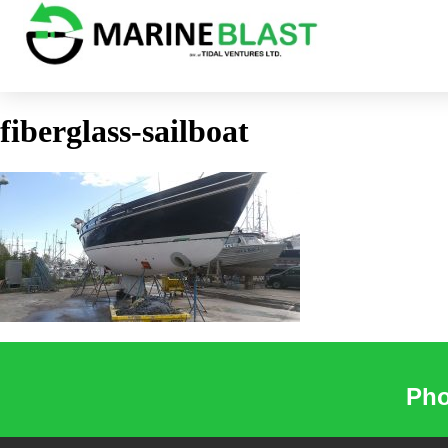
fiberglass-sailboat
Pho