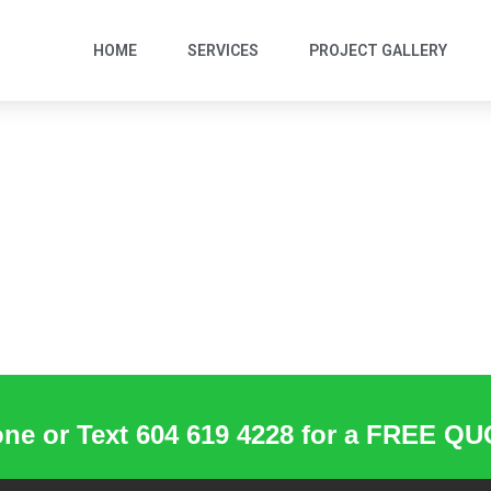
HOME
SERVICES
PROJECT GALLERY
ne or Text 604 619 4228 for a FREE Q