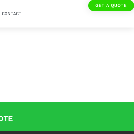
GET A QUOTE
CONTACT
UOTE